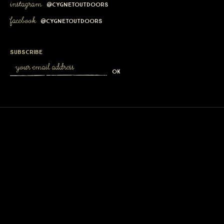
instagram
@cygnetoutdoors
facebook
@cygnetoutdoors
subscribe