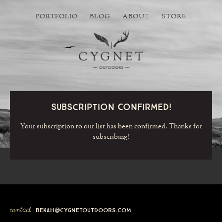
PORTFOLIO
BLOG
ABOUT
STORE
Subscription Confirmed!
Your subscription to our list has been confirmed. Thanks for
subscribing!
contact
bekah@cygnetoutdoors.com