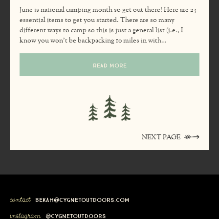
June is national camping month so get out there! Here are 23
essential items to get you started. There are so many
different ways to camp so this is just a general list (i.e., I
know you won’t be backpacking 10 miles in with…
READ MORE
NEXT PAGE
contact
bekah@cygnetoutdoors.com
instagram
@cygnetoutdoors