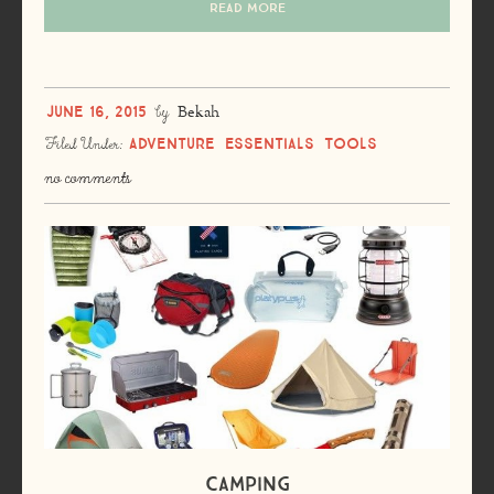
READ MORE
June 16, 2015
by
Bekah
Adventure
Essentials
Tools
Filed Under:
no comments
Camping