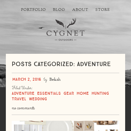
PORTFOLIO
BLOG
ABOUT
STORE
Posts Categorized: Adventure
March 2, 2016
by
Bekah
Filed Under:
Adventure
Essentials
Gear
Home
Hunting
Travel
Wedding
no comments