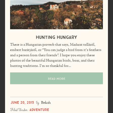
Hunting Hungary
There is a Hungarian proverb that says, Madarat tolláról,
embert barátjáról, or “You can judge a bird from it’s feathers
and a person from their friends”. I hope you enjoy these
photos of the beautiful Hungarian birds, boar, and their
hunting traditions. I’m so thankful for…
READ MORE
June 20, 2015
by
Bekah
Adventure
Filed Under: