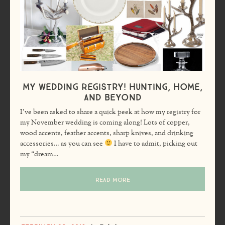
My Wedding Registry! Hunting, Home,
and Beyond
I’ve been asked to share a quick peek at how my registry for
my November wedding is coming along! Lots of copper,
wood accents, feather accents, sharp knives, and drinking
accessories… as you can see
I have to admit, picking out
my “dream…
READ MORE