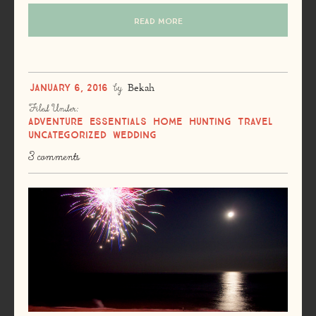
READ MORE
January 6, 2016
by
Bekah
Filed Under:
Adventure
Essentials
Home
Hunting
Travel
Uncategorized
Wedding
3 comments