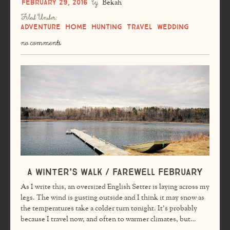
February 29, 2016
by
Bekah
Filed Under:
Adventure
Home
Hunting
Travel
Wedding
no comments
A Winter’s Walk / Farewell February
As I write this, an oversized English Setter is laying across my
legs. The wind is gusting outside and I think it may snow as
the temperatures take a colder turn tonight. It’s probably
because I travel now, and often to warmer climates, but…