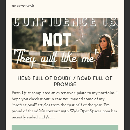
no comments
Head Full of Doubt / Road Full of
Promise
First, I just completed an extensive update to my portfolio. I
hope you check it out in case you missed some of my
“professional” articles from the first half of the year. I’m
proud of them! My contract with WideOpenSpaces.com has
recently ended and i’m…