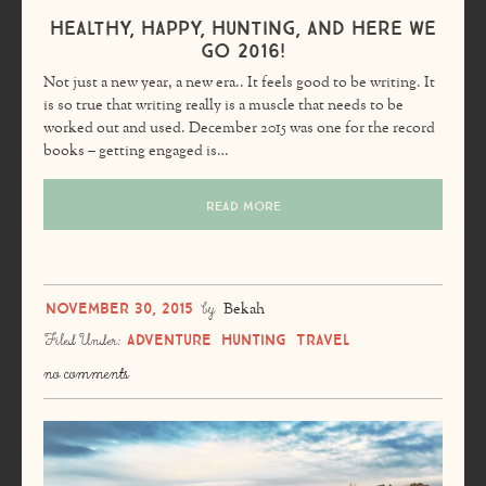
Healthy, Happy, Hunting, and Here We
Go 2016!
Not just a new year, a new era.. It feels good to be writing. It
is so true that writing really is a muscle that needs to be
worked out and used. December 2015 was one for the record
books – getting engaged is…
READ MORE
November 30, 2015
by
Bekah
Adventure
Hunting
Travel
Filed Under:
no comments