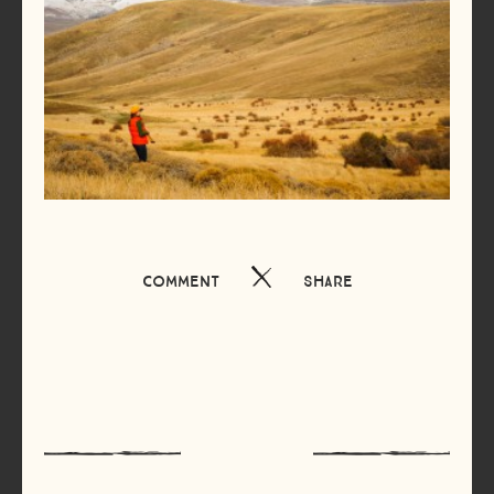
Comment
Share