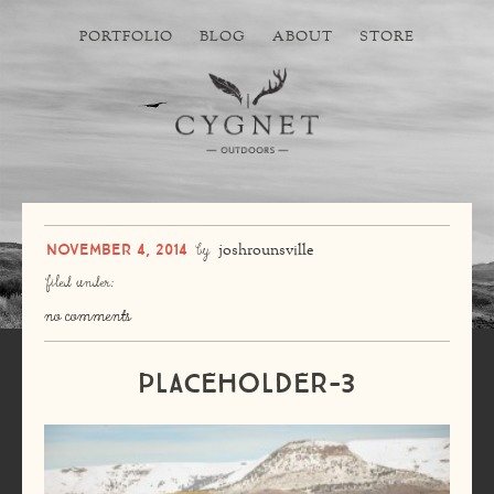
PORTFOLIO
BLOG
ABOUT
STORE
November 4, 2014
by
joshrounsville
filed under:
no comments
placeholder-3