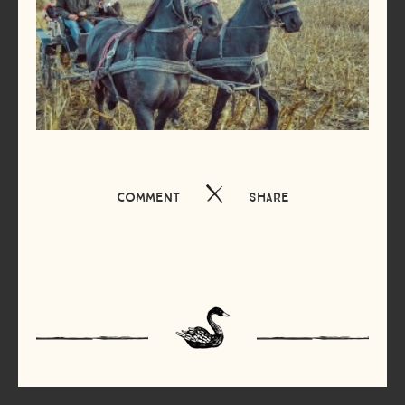
Comment
Share