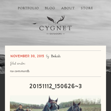
PORTFOLIO
BLOG
ABOUT
STORE
November 30, 2015
by
Bekah
filed under:
no comments
20151112_150626~3