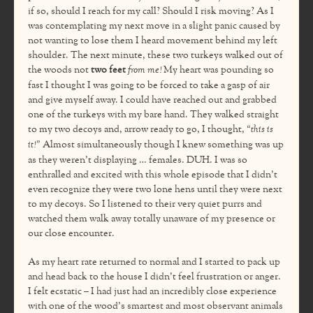
if so, should I reach for my call? Should I risk moving? As I
was contemplating my next move in a slight panic caused by
not wanting to lose them I heard movement behind my left
shoulder. The next minute, these two turkeys walked out of
the woods not
two feet
from me!
My heart was pounding so
fast I thought I was going to be forced to take a gasp of air
and give myself away. I could have reached out and grabbed
one of the turkeys with my bare hand. They walked straight
to my two decoys and, arrow ready to go, I thought,
“this is
it!”
Almost simultaneously though I knew something was up
as they weren’t displaying … females. DUH. I was so
enthralled and excited with this whole episode that I didn’t
even recognize they were two lone hens until they were next
to my decoys. So I listened to their very quiet purrs and
watched them walk away totally unaware of my presence or
our close encounter.
As my heart rate returned to normal and I started to pack up
and head back to the house I didn’t feel frustration or anger.
I felt ecstatic – I had just had an incredibly close experience
with one of the wood’s smartest and most observant animals