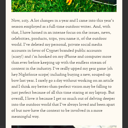
Now, 2015. A lot changes in a year and I came into this year’s
season employed as a full-time outdoor writer. And, with
that, I have honed in an intense focus on the issues, news,
celebrities, products, trips, you name it, of the outdoor
world. I’ve deleted my personal, private social media
accounts in favor of Cygnet branded public accounts
(scary!) and i’m hooked on my iPhone and computer more
than ever before keeping up with the endless stream of
content in the industry. I’ve really upped my gear game (oh
hey Nightforce scope) including buying a new, souped-up
bow last year. I rarely go a day without working on an article
and I think my better-than-perfect vision may be falling to
just perfect because of all this time staring at my laptop. But
overall, I love it because I get so much out of delving deeper
into the outdoor world that I’ve always loved and been apart
of but now have the context to be involved in a more
meaningful way.