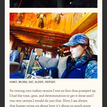
Hunt, work, eat, sleep, repeat.
So coming into turkey season I was no less than pumped up.
I had the time, gear, and determination to get it done and I
was very certain I would do just that. Now, I am always
that hunter going on about how it’s about so much more