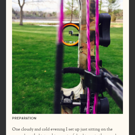
Preparation
One cloudy and cold evening I set up just sitting on the