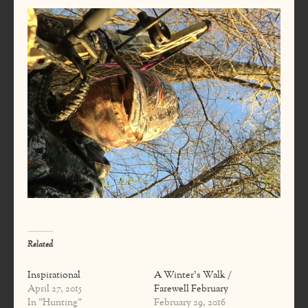
Related
Inspirational
A Winter's Walk /
April 27, 2015
Farewell February
In "Hunting"
February 29, 2016