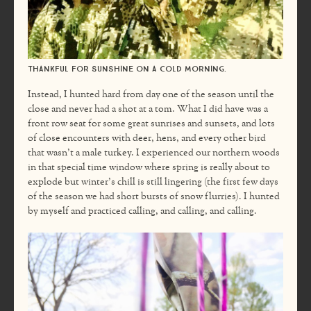
Thankful for sunshine on a cold morning.
Instead, I hunted hard from day one of the season until the
close and never had a shot at a tom. What I did have was a
front row seat for some great sunrises and sunsets, and lots
of close encounters with deer, hens, and every other bird
that wasn’t a male turkey. I experienced our northern woods
in that special time window where spring is really about to
explode but winter’s chill is still lingering (the first few days
of the season we had short bursts of snow flurries). I hunted
by myself and practiced calling, and calling, and calling.