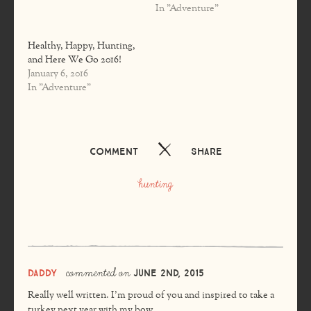
In "Adventure"
Healthy, Happy, Hunting,
and Here We Go 2016!
January 6, 2016
In "Adventure"
Comment
Share
hunting
commented on
Daddy
June 2nd, 2015
Really well written. I’m proud of you and inspired to take a
turkey next year with my bow.