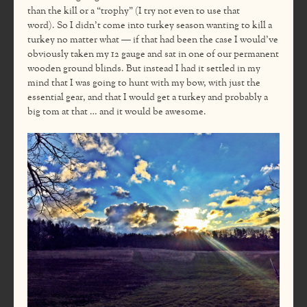
than the kill or a “trophy” (I try not even to use that
word). So I didn’t come into turkey season wanting to kill a
turkey no matter what — if that had been the case I would’ve
obviously taken my 12 gauge and sat in one of our permanent
wooden ground blinds. But instead I had it settled in my
mind that I was going to hunt with my bow, with just the
essential gear, and that I would get a turkey and probably a
big tom at that … and it would be awesome.