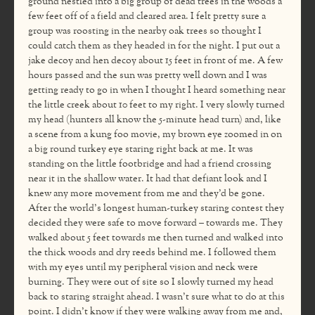
ground nestled into a big group of dead trees in the woods a
few feet off of a field and cleared area. I felt pretty sure a
group was roosting in the nearby oak trees so thought I
could catch them as they headed in for the night. I put out a
jake decoy and hen decoy about 15 feet in front of me. A few
hours passed and the sun was pretty well down and I was
getting ready to go in when I thought I heard something near
the little creek about 10 feet to my right. I very slowly turned
my head (hunters all know the 5-minute head turn) and, like
a scene from a kung foo movie, my brown eye zoomed in on
a big round turkey eye staring right back at me. It was
standing on the little footbridge and had a friend crossing
near it in the shallow water. It had that defiant look and I
knew any more movement from me and they’d be gone.
After the world’s longest human-turkey staring contest they
decided they were safe to move forward – towards me. They
walked about 5 feet towards me then turned and walked into
the thick woods and dry reeds behind me. I followed them
with my eyes until my peripheral vision and neck were
burning. They were out of site so I slowly turned my head
back to staring straight ahead. I wasn’t sure what to do at this
point. I didn’t know if they were walking away from me and,