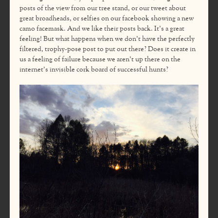
posts of the view from our tree stand, or our tweet about
great broadheads, or selfies on our facebook showing a new
camo facemask. And we like their posts back. It’s a great
feeling! But what happens when we don’t have the perfectly
filtered, trophy-pose post to put out there? Does it create in
us a feeling of failure because we aren’t up there on the
internet’s invisible cork board of successful hunts?