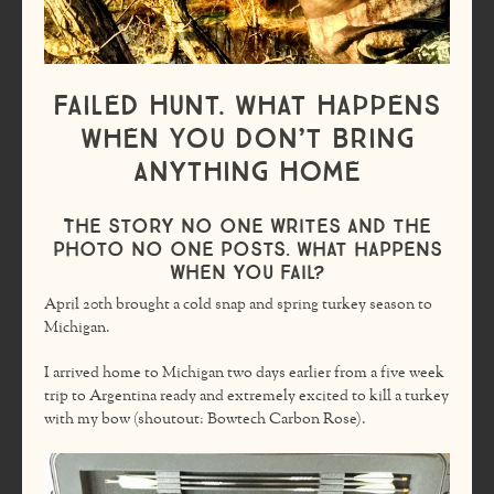
Failed Hunt. What Happens
When You Don’t Bring
Anything Home
The story no one writes and the
photo no one posts. What happens
when you fail?
April 20th brought a cold snap and spring turkey season to
Michigan.
I arrived home to Michigan two days earlier from a five week
trip to Argentina ready and extremely excited to kill a turkey
with my bow (shoutout: Bowtech Carbon Rose).