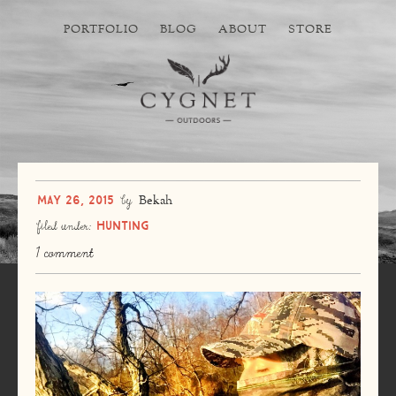
PORTFOLIO
BLOG
ABOUT
STORE
May 26, 2015
by
Bekah
Hunting
filed under:
1 comment