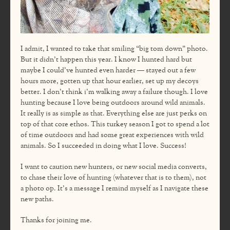
I admit, I wanted to take that smiling “big tom down” photo.
But it didn’t happen this year. I know I hunted hard but
maybe I could’ve hunted even harder — stayed out a few
hours more, gotten up that hour earlier, set up my decoys
better. I don’t think i’m walking away a failure though. I love
hunting because I love being outdoors around wild animals.
It really is as simple as that. Everything else are just perks on
top of that core ethos. This turkey season I got to spend a lot
of time outdoors and had some great experiences with wild
animals. So I succeeded in doing what I love. Success!
I want to caution new hunters, or new social media converts,
to chase their love of hunting (whatever that is to them), not
a photo op. It’s a message I remind myself as I navigate these
new paths.
Thanks for joining me.