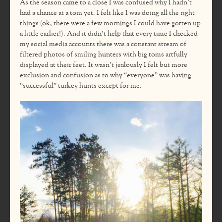
As the season came to a close I was confused why I hadn’t
had a chance at a tom yet. I felt like I was doing all the right
things (ok, there were a few mornings I could have gotten up
a little earlier!). And it didn’t help that every time I checked
my social media accounts there was a constant stream of
filtered photos of smiling hunters with big toms artfully
displayed at their feet. It wasn’t jealously I felt but more
exclusion and confusion as to why “everyone” was having
“successful” turkey hunts except for me.