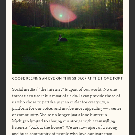
Goose keeping an eye on things back at the home fort
Social media / “the internet” is apart of our world. No one
forces us to use it but most of us do. It can provide those of
us who chose to partake in it an outlet for creativity, a
platform for our voice, and maybe most appealing — a sense
of community. We’re no longer just a lone hunter in
Michigan limited to sharing our stories with a few willing
listeners “back at the house”. We are now apart of a strong
and huge community of people who love our instagram