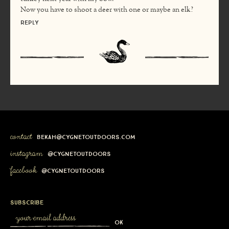
Now you have to shoot a deer with one or maybe an elk?
Reply
contact
bekah@cygnetoutdoors.com
instagram
@cygnetoutdoors
facebook
@cygnetoutdoors
subscribe