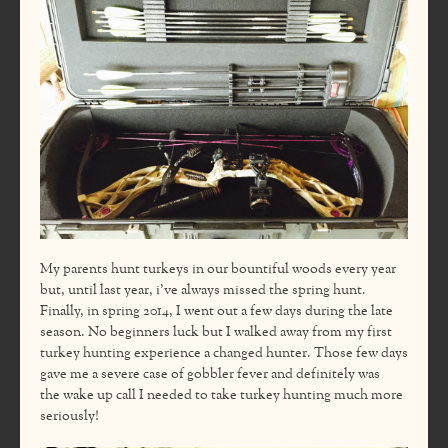
My parents hunt turkeys in our bountiful woods every year
but, until last year, i’ve always missed the spring hunt.
Finally, in spring 2014, I went out a few days during the late
season. No beginners luck but I walked away from my first
turkey hunting experience a changed hunter. Those few days
gave me a severe case of gobbler fever and definitely was
the wake up call I needed to take turkey hunting much more
seriously!