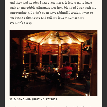
and they had no idea I was even there. It felt great to have
such an incredible affirmation of how blended I was with my
surroundings. I didn’t even have a blind! I couldn’t wait to
get back to the house and tell my fellow hunters my
evening’s story.
Wild game and hunting stories