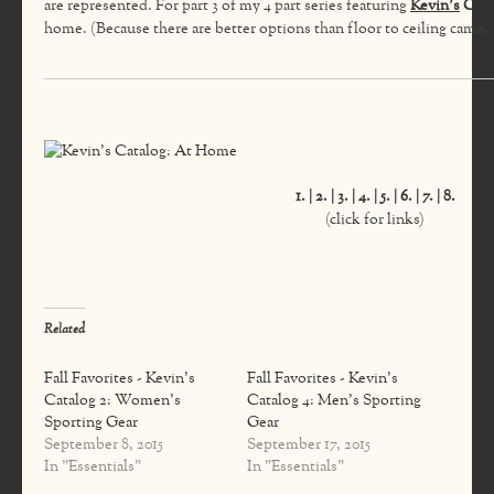
are represented. For part 3 of my 4 part series featuring
Kevin’s
Cata
home. (Because there are better options than floor to ceiling camo
1.
|
2.
|
3.
|
4.
|
5.
|
6.
|
7.
|
8.
(click for links)
Related
Fall Favorites - Kevin's
Fall Favorites - Kevin's
Catalog 2: Women's
Catalog 4: Men's Sporting
Sporting Gear
Gear
September 8, 2015
September 17, 2015
In "Essentials"
In "Essentials"