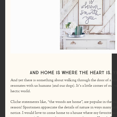
And home is where the heart is. Ye
And yet there is something about walking through the door of a hou
resonates with us humans (and our dogs). It’s a little corner of our 
hectic world.
Cliche statements like, “the woods are home”, are popular in the o
reason! Sportsmen appreciate the details of nature in ways many oth
notice. I would love to come home to a house where my favorite mo