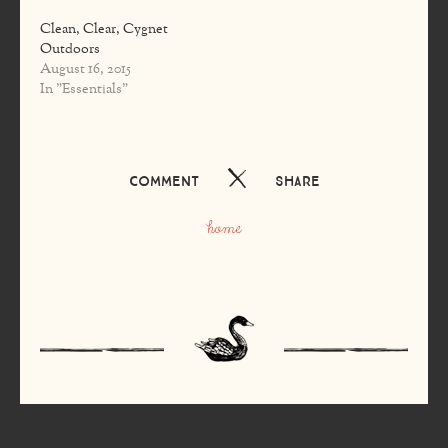
Clean, Clear, Cygnet
Outdoors
August 16, 2015
In "Essentials"
Comment
Share
home