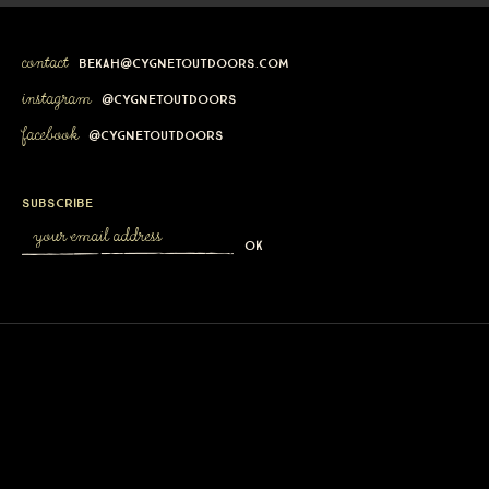
contact
bekah@cygnetoutdoors.com
instagram
@cygnetoutdoors
facebook
@cygnetoutdoors
subscribe