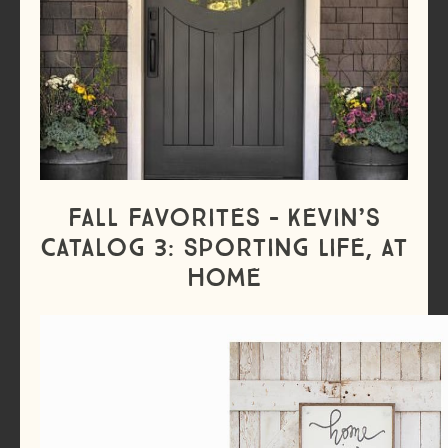
Fall Favorites – Kevin’s
Catalog 3: Sporting Life, At
Home