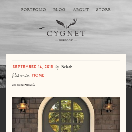
PORTFOLIO
BLOG
ABOUT
STORE
September 14, 2015
by
Bekah
Home
filed under:
no comments