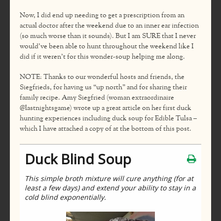
Now, I did end up needing to get a prescription from an
actual doctor after the weekend due to an inner ear infection
(so much worse than it sounds). But I am SURE that I never
would’ve been able to hunt throughout the weekend like I
did if it weren’t for this wonder-soup helping me along.
NOTE: Thanks to our wonderful hosts and friends, the
Siegfrieds, for having us “up north” and for sharing their
family recipe. Amy Siegfried (woman extraordinaire
@lastnightsgame) wrote up a great article on her first duck
hunting experiences including duck soup for Edible Tulsa –
which I have attached a copy of at the bottom of this post.
Duck Blind Soup
This simple broth mixture will cure anything (for at
least a few days) and extend your ability to stay in a
cold blind exponentially.