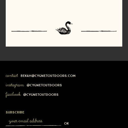
contact
bekah@cygnetoutdoors.com
instagram
@cygnetoutdoors
facebook
@cygnetoutdoors
subscribe