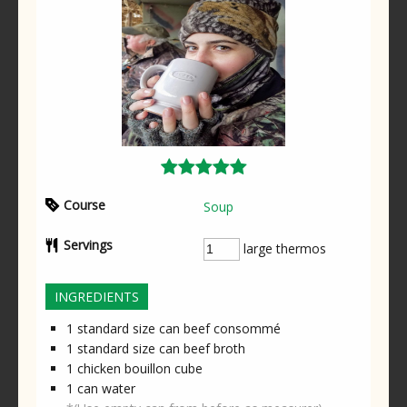
Course
Soup
Servings
large thermos
INGREDIENTS
1
standard size can
beef consommé
1
standard size can
beef broth
1
chicken bouillon cube
1
can
water