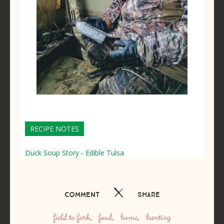
RECIPE NOTES
Duck Soup Story - Edible Tulsa
Comment
Share
field to fork
food
home
hunting