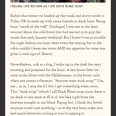
Feeling life return as I sip Duck Blind Soup
Earlier this winter we loaded up the truck and drove north to
Tulsa, OK to meet up with some friends to duck hunt. Being
from “north of the wall” (Michigan) I was not in the least
worried about the cold front that had moved in to grip the
south that early January weekend. But I knew I was in trouble
the night before our hunt when even the roaring fire in the
cabin couldn’t keep me warm AND my appetite for wine was
gone (a sure sign of illness).
Nevertheless, sick as a dog, I woke up in the dark the next
morning and prepared for the hunt. A few hours later we
were in the blind with the Oklahomans, in the bitter cold,
when out comes a thermos. “Anyone want duck soup?” Um,
me… as in, I may die if I don’t get something warm soon.
This “duck soup” (which I call Duck Blind soup since there is
no duck or any meat at all in it) was like a gift from the
heavens straight to our blind. Piping hot, I think this broth
mixture could cure anything – or at the very least make you
feel much better for as long as you’re sipping it.