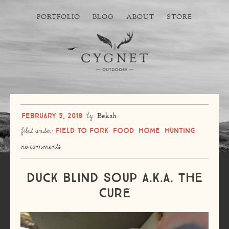
PORTFOLIO
BLOG
ABOUT
STORE
February 5, 2018
by
Bekah
Field to Fork
Food
Home
Hunting
filed under:
no comments
Duck Blind Soup a.k.a. The
Cure