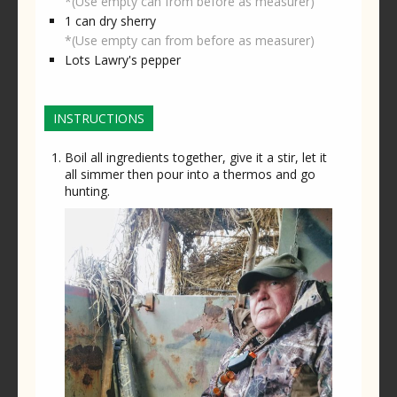
*(Use empty can from before as measurer)
1
can
dry sherry
*(Use empty can from before as measurer)
Lots
Lawry's pepper
INSTRUCTIONS
Boil all ingredients together, give it a stir, let it
all simmer then pour into a thermos and go
hunting.