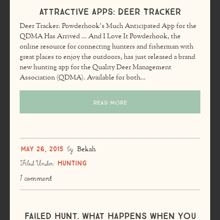
Attractive Apps: Deer Tracker
Deer Tracker: Powderhook’s Much Anticipated App for the
QDMA Has Arrived … And I Love It Powderhook, the
online resource for connecting hunters and fisherman with
great places to enjoy the outdoors, has just released a brand
new hunting app for the Quality Deer Management
Association (QDMA). Available for both…
READ MORE
May 26, 2015
by
Bekah
Hunting
Filed Under:
1 comment
Failed Hunt. What Happens When You