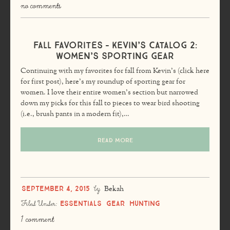
no comments
Fall Favorites – Kevin’s Catalog 2:
Women’s Sporting Gear
Continuing with my favorites for fall from Kevin’s (click here
for first post), here’s my roundup of sporting gear for
women. I love their entire women’s section but narrowed
down my picks for this fall to pieces to wear bird shooting
(i.e., brush pants in a modern fit),…
READ MORE
September 4, 2015
by
Bekah
Essentials
Gear
Hunting
Filed Under:
1 comment