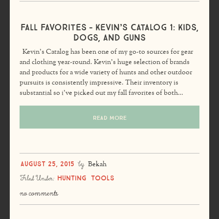
Fall Favorites – Kevin’s Catalog 1: Kids,
Dogs, and Guns
Kevin’s Catalog has been one of my go-to sources for gear
and clothing year-round. Kevin’s huge selection of brands
and products for a wide variety of hunts and other outdoor
pursuits is consistently impressive. Their inventory is
substantial so i’ve picked out my fall favorites of both…
READ MORE
August 25, 2015
by
Bekah
Hunting
Tools
Filed Under:
no comments