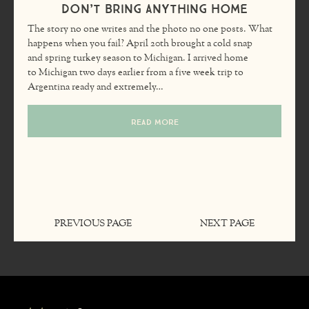
Don’t Bring Anything Home
The story no one writes and the photo no one posts. What
happens when you fail? April 20th brought a cold snap
and spring turkey season to Michigan. I arrived home
to Michigan two days earlier from a five week trip to
Argentina ready and extremely…
READ MORE
PREVIOUS PAGE
NEXT PAGE