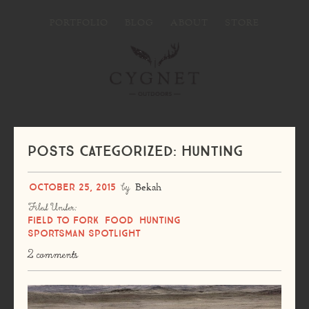
PORTFOLIO
BLOG
ABOUT
STORE
Posts Categorized: Hunting
October 25, 2015
by
Bekah
Filed Under:
Field to Fork
Food
Hunting
Sportsman Spotlight
2 comments