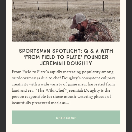
Sportsman Spotlight: Q & A with
‘From Field to Plate’ founder
Jeremiah Doughty
From Field to Plate’s rapidly increasing popularity among
outdoorsmen is due to chef Doughty’s consistent culinary
creativity with a wide variety of game meat harvested from
land and sea. “The Wild Chef” Jeremiah Doughty is the
person responsible for those mouth-watering photos of
beautifully presented meals as…
READ MORE