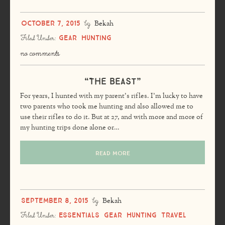
October 7, 2015
by
Bekah
Gear
Hunting
Filed Under:
no comments
“The Beast”
For years, I hunted with my parent’s rifles. I’m lucky to have
two parents who took me hunting and also allowed me to
use their rifles to do it. But at 27, and with more and more of
my hunting trips done alone or…
READ MORE
September 8, 2015
by
Bekah
Essentials
Gear
Hunting
Travel
Filed Under: